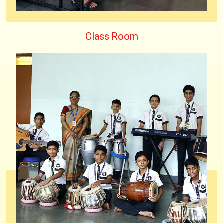
Class Room