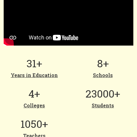
31+
8+
Years in Education
Schools
4+
23000+
Colleges
Students
1050+
Teachers