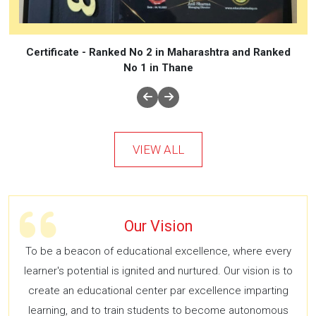
Certificate - Ranked No 2 in Maharashtra and Ranked
No 1 in Thane
VIEW ALL
Our Vision
To be a beacon of educational excellence, where every
learner's potential is ignited and nurtured. Our vision is to
create an educational center par excellence imparting
learning, and to train students to become autonomous