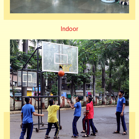
Indoor