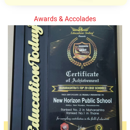
Awards & Accolades