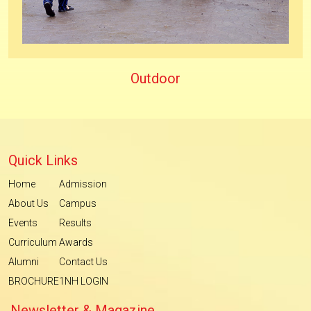
Outdoor
Quick Links
Home
Admission
About Us
Campus
Events
Results
Curriculum
Awards
Alumni
Contact Us
BROCHURE
1NH LOGIN
Newsletter & Magazine