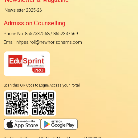
Newsletter 2025-26
Admission Counselling
Phone No: 8652337568 / 8652337569
Email: nhpsairoli@newhorizonsms.com
Scan this QR Code to Login/Access your Portal