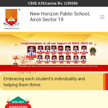
CBSE Affiliation No. 1130086
New Horizon Public School,
Airoli Sector 19
Previous
Next
Embracing each student's individuality and
helping them thrive.