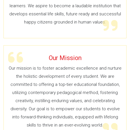
learners. We aspire to become a laudable institution that
develops essential life skills, future ready and successful
happy citizens grounded in human values.
Our Mission
Our mission is to foster academic excellence and nurture
the holistic development of every student. We are
committed to offering a top-tier educational foundation,
utilizing contemporary pedagogical method, fostering
creativity, instilling enduring values, and celebrating
diversity. Our goal is to empower our students to evolve
into forward-thinking individuals, equipped with lifelong
skills to thrive in an ever-evolving world.