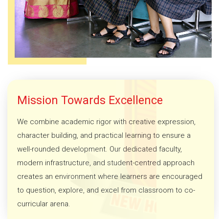
Mission Towards Excellence
We combine academic rigor with creative expression,
character building, and practical learning to ensure a
well-rounded development. Our dedicated faculty,
modern infrastructure, and student-centred approach
creates an environment where learners are encouraged
to question, explore, and excel from classroom to co-
curricular arena.