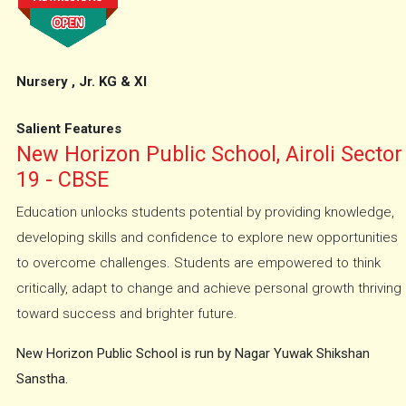
Nursery , Jr. KG & XI
Salient Features
New Horizon Public School, Airoli Sector
19 - CBSE
Education unlocks students potential by providing knowledge,
developing skills and confidence to explore new opportunities
to overcome challenges. Students are empowered to think
critically, adapt to change and achieve personal growth thriving
toward success and brighter future.
New Horizon Public School is run by Nagar Yuwak Shikshan
Sanstha.