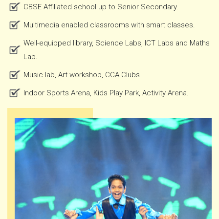
CBSE Affiliated school up to Senior Secondary.
Multimedia enabled classrooms with smart classes.
Well-equipped library, Science Labs, ICT Labs and Maths
Lab.
Music lab, Art workshop, CCA Clubs.
Indoor Sports Arena, Kids Play Park, Activity Arena.