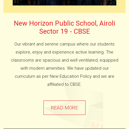
New Horizon Public School, Airoli
Sector 19 - CBSE
Our vibrant and serene campus where our students
explore, enjoy and experience active learning. The
classrooms are spacious and well ventilated, equipped
with modern amenities. We have updated our
curriculum as per New Education Policy and we are
affiliated to CBSE.
READ MORE