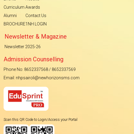
Curriculum
Awards
Alumni
Contact Us
BROCHURE
1NH LOGIN
Newsletter & Magazine
Newsletter 2025-26
Admission Counselling
Phone No: 8652337568 / 8652337569
Email: nhpsairoli@newhorizonsms.com
Scan this QR Code to Login/Access your Portal