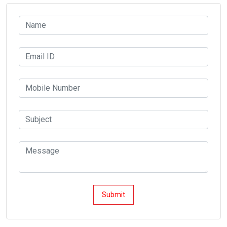
Submit