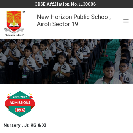
CBSE Affiliation No. 1130086
New Horizon Public School,
Airoli Sector 19
Nursery , Jr. KG & XI