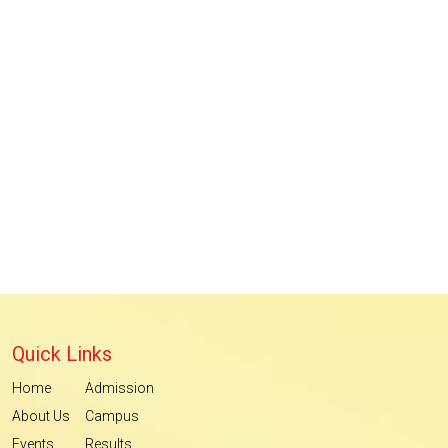
Quick Links
Home
Admission
About Us
Campus
Events
Results