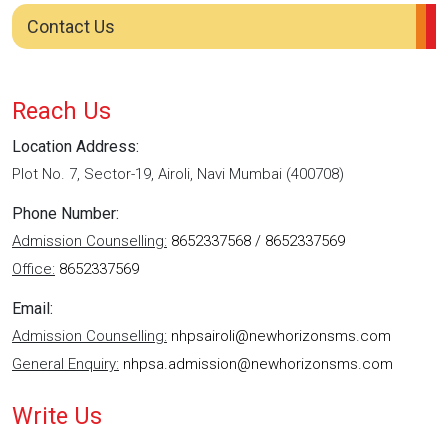
Contact Us
Reach Us
Location Address:
Plot No. 7, Sector-19, Airoli, Navi Mumbai (400708)
Phone Number:
Admission Counselling:
8652337568 / 8652337569
Office:
8652337569
Email:
Admission Counselling:
nhpsairoli@newhorizonsms.com
General Enquiry:
nhpsa.admission@newhorizonsms.com
Write Us