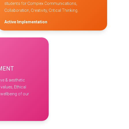
students for Complex Communications,
Collaboration, Creativity, Critical Thinking.
Active Implementation
PMENT
ve & aesthetic
 values, Ethical
wellbeing of our