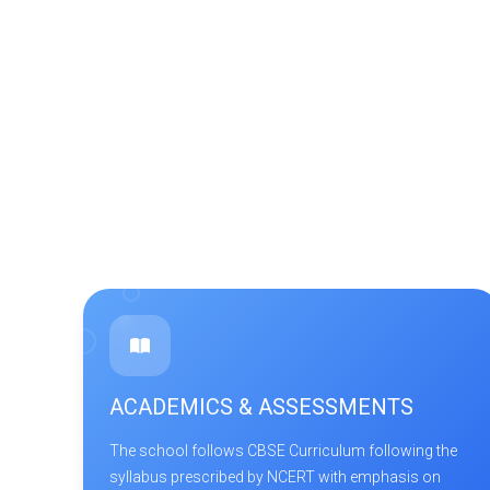
ACADEMICS & ASSESSMENTS
The school follows CBSE Curriculum following the
syllabus prescribed by NCERT with emphasis on