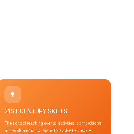
21ST CENTURY SKILLS
The school teaching events, activities, competitions
and evaluations consistently evolve to prepare