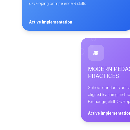
developing competence & skills
Active Implementation
MODERN PEDA
PRACTICES
School conducts activit
aligned teaching metho
Exchange, Skill Develo
Active Implementatio