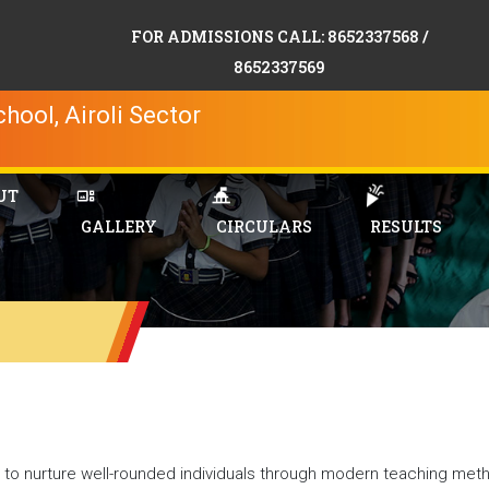
FOR ADMISSIONS CALL: 8652337568 /
8652337569
hool, Airoli Sector
UT
GALLERY
CIRCULARS
RESULTS
o nurture well-rounded individuals through modern teaching met