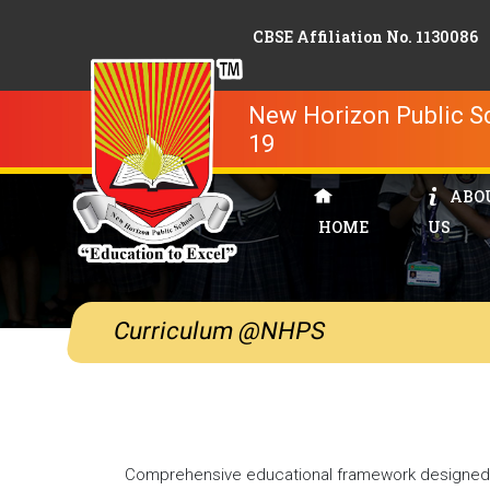
CBSE Affiliation No. 1130086
New Horizon Public Sc
19
ABO
HOME
US
Curriculum @NHPS
Comprehensive educational framework designed t