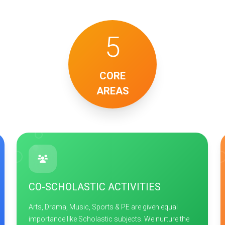
5
CORE
AREAS
CO-SCHOLASTIC ACTIVITIES
Arts, Drama, Music, Sports & PE are given equal
importance like Scholastic subjects. We nurture the