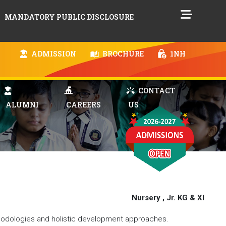
MANDATORY PUBLIC DISCLOSURE
ADMISSION
BROCHURE
1NH
CONTACT
ALUMNI
CAREERS
US
Nursery , Jr. KG & XI
hodologies and holistic development approaches.