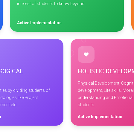
interest of students to know beyond.
Active Implementation
GOGICAL
HOLISTIC DEVELO
Physical Development, Cogniti
ies by dividing students of
development, Life skills, Moral
dologies like Project
understanding and Emotional 
pment etc.
students.
n
Active Implementation