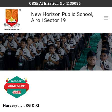
CBSE Affiliation No. 1130086
New Horizon Public School,
Airoli Sector 19
Nursery , Jr. KG & XI