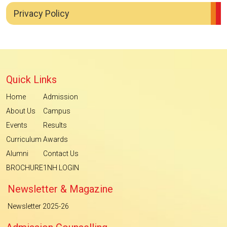
Privacy Policy
Quick Links
Home
Admission
About Us
Campus
Events
Results
Curriculum
Awards
Alumni
Contact Us
BROCHURE
1NH LOGIN
Newsletter & Magazine
Newsletter 2025-26