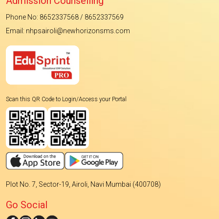
Admission Counselling
Phone No: 8652337568 / 8652337569
Email: nhpsairoli@newhorizonsms.com
Scan this QR Code to Login/Access your Portal
Plot No. 7, Sector-19, Airoli, Navi Mumbai (400708)
Go Social