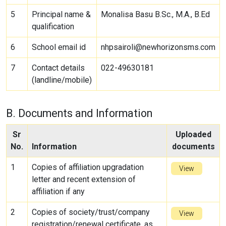
5
Principal name &
Monalisa Basu B.Sc., M.A., B.Ed
qualification
6
School email id
nhpsairoli@newhorizonsms.com
7
Contact details
022-49630181
(landline/mobile)
B. Documents and Information
Sr
Uploaded
No.
Information
documents
1
Copies of affiliation upgradation
View
letter and recent extension of
affiliation if any
2
Copies of society/trust/company
View
registration/renewal certificate, as