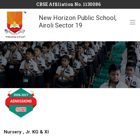
CBSE Affiliation No. 1130086
New Horizon Public School,
Airoli Sector 19
Nursery , Jr. KG & XI