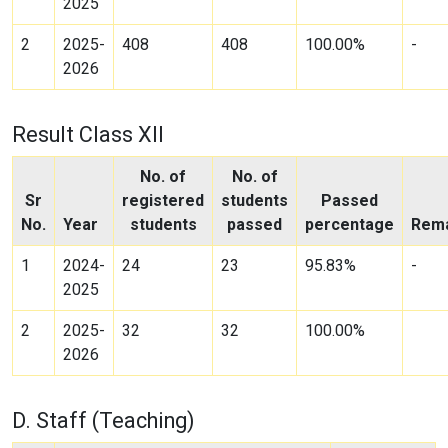
2025
2
2025-
408
408
100.00%
-
2026
Result Class XII
No. of
No. of
Sr
registered
students
Passed
No.
Year
students
passed
percentage
Rem
1
2024-
24
23
95.83%
-
2025
2
2025-
32
32
100.00%
2026
D. Staff (Teaching)