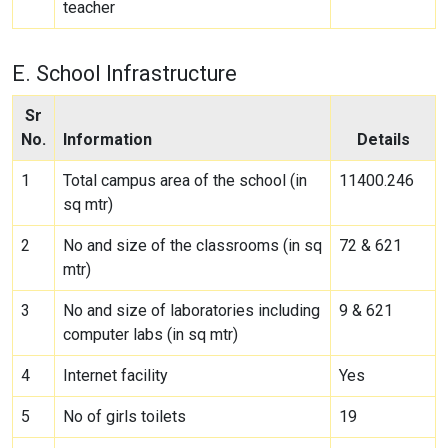
teacher
E. School Infrastructure
Sr
No.
Information
Details
1
Total campus area of the school (in
11400.246
sq mtr)
2
No and size of the classrooms (in sq
72 & 621
mtr)
3
No and size of laboratories including
9 & 621
computer labs (in sq mtr)
4
Internet facility
Yes
5
No of girls toilets
19