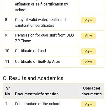
affiliation or self-certification by
school
8
Copy of valid water, health and
View
sanitization certificates
9
Permission for dual shift from DEO,
View
ZP Thane
10
Certificate of Land
View
11
Certificate of Built-Up Area
View
C. Results and Academics
Sr
Uploaded
No.
Documents/Information
documents
1
Fee structure of the school
View