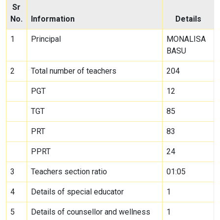
Sr
No.
Information
Details
1
Principal
MONALISA
BASU
2
Total number of teachers
204
PGT
12
TGT
85
PRT
83
PPRT
24
3
Teachers section ratio
01:05
4
Details of special educator
1
5
Details of counsellor and wellness
1