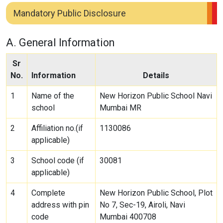
Mandatory Public Disclosure
A. General Information
Sr
No.
Information
Details
1
Name of the
New Horizon Public School Navi
school
Mumbai MR
2
Affiliation no.(if
1130086
applicable)
3
School code (if
30081
applicable)
4
Complete
New Horizon Public School, Plot
address with pin
No 7, Sec-19, Airoli, Navi
code
Mumbai 400708