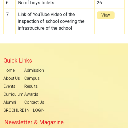
6
No of boys toilets
26
7
Link of YouTube video of the
View
inspection of school covering the
infrastructure of the school
Quick Links
Home
Admission
About Us
Campus
Events
Results
Curriculum
Awards
Alumni
Contact Us
BROCHURE
1NH LOGIN
Newsletter & Magazine