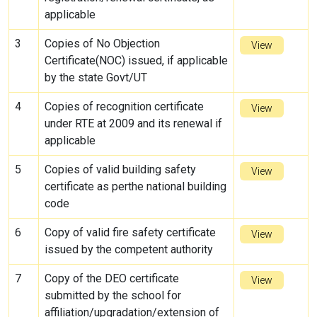
applicable
3
Copies of No Objection
View
Certificate(NOC) issued, if applicable
by the state Govt/UT
4
Copies of recognition certificate
View
under RTE at 2009 and its renewal if
applicable
5
Copies of valid building safety
View
certificate as perthe national building
code
6
Copy of valid fire safety certificate
View
issued by the competent authority
7
Copy of the DEO certificate
View
submitted by the school for
affiliation/upgradation/extension of