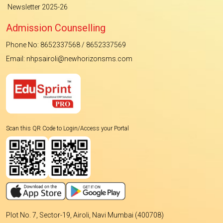
Newsletter 2025-26
Admission Counselling
Phone No: 8652337568 / 8652337569
Email: nhpsairoli@newhorizonsms.com
Scan this QR Code to Login/Access your Portal
Plot No. 7, Sector-19, Airoli, Navi Mumbai (400708)