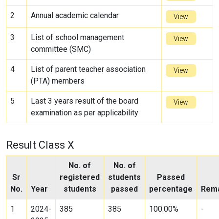
2
Annual academic calendar
View
3
List of school management
View
committee (SMC)
4
List of parent teacher association
View
(PTA) members
5
Last 3 years result of the board
View
examination as per applicability
Result Class X
No. of
No. of
Sr
registered
students
Passed
No.
Year
students
passed
percentage
Rem
1
2024-
385
385
100.00%
-